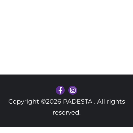
Copyright ©2026 PADESTA . All rights
reserved.