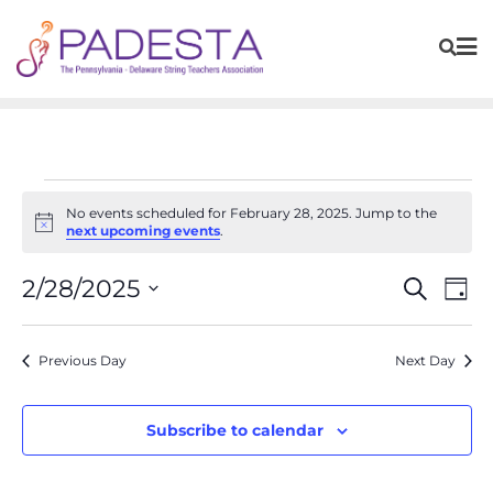
No events scheduled for February 28, 2025. Jump to the
Notice
next upcoming events
.
Events
Eve
2/28/2025
Search
Day
Vie
Search
Navi
Select
and
Previous Day
Next Day
date.
Views
Navigat
Subscribe to calendar