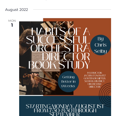
August 2022
MON
1