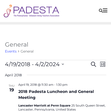
General
Events
General
Events
Eve
4/19/2018
 - 
4/2/2024
Search
List
Vie
Search
Navi
Select
April 2018
and
date.
Views
April 19, 2018 @ 11:30 am
-
1:30 pm
THU
Navigat
19
2018 Padesta Luncheon and General
Meeting
Lancaster Marriott at Penn Square
25 South Queen Street,
Lancaster, Pennsylvania, United States