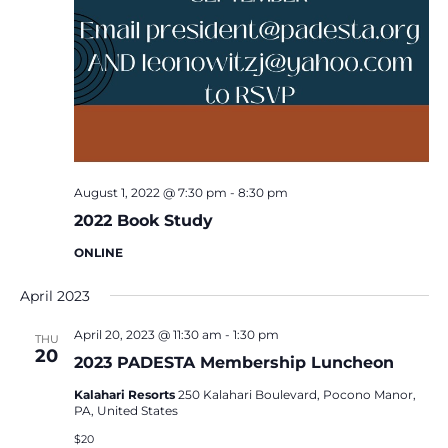
August 1, 2022 @ 7:30 pm
-
8:30 pm
2022 Book Study
ONLINE
April 2023
April 20, 2023 @ 11:30 am
-
1:30 pm
THU
20
2023 PADESTA Membership Luncheon
Kalahari Resorts
250 Kalahari Boulevard, Pocono Manor,
PA, United States
$20