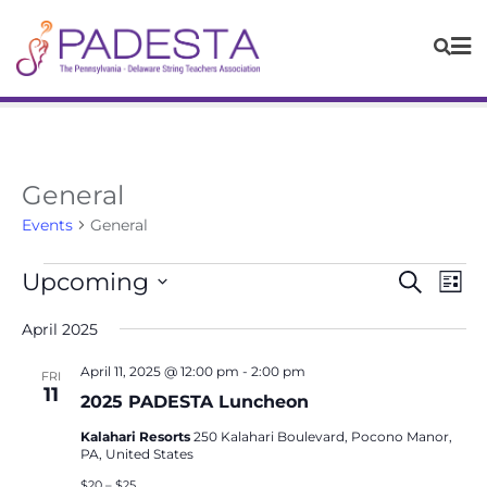
General
Events
General
Events
Eve
Upcoming
Search
List
Vie
Search
Navi
Select
April 2025
and
date.
Views
April 11, 2025 @ 12:00 pm
-
2:00 pm
FRI
Navigat
11
2025 PADESTA Luncheon
Kalahari Resorts
250 Kalahari Boulevard, Pocono Manor,
PA, United States
$20 – $25