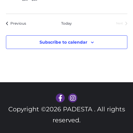
Events
Previous
Today
Next
Events
Subscribe to calendar
Copyright ©2026 PADESTA . All rights
reserved.