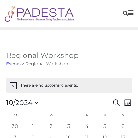
Regional Workshop
Events
Regional Workshop
There are no upcoming events.
Notice
Events
Eve
10/2024
Search
Mont
Vie
Search
Navi
Select
Calendar
M
T
W
T
F
S
S
and
of
date.
Views
0
0
0
0
0
0
0
30
1
2
3
4
5
6
Events
Navigat
events
events
events
events
events
events
event
0
0
0
0
0
0
0
7
8
9
10
11
12
13